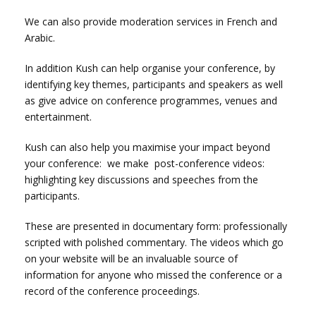
We can also provide moderation services in French and
Arabic.
In addition Kush can help organise your conference, by
identifying key themes, participants and speakers as well
as give advice on conference programmes, venues and
entertainment.
Kush can also help you maximise your impact beyond
your conference: we make post-conference videos:
highlighting key discussions and speeches from the
participants.
These are presented in documentary form: professionally
scripted with polished commentary.
The videos which go
on your website will be an invaluable source of
information for anyone who missed the conference or a
record of the conference proceedings.