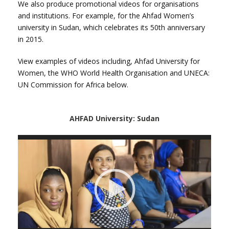
We also produce promotional videos for organisations
and institutions. For example, for the Ahfad Women’s
university in Sudan, which celebrates its 50th anniversary
in 2015.
View examples of videos including, Ahfad University for
Women, the WHO World Health Organisation and UNECA:
UN Commission
for Africa below.
AHFAD University: Sudan
Vide
Playe