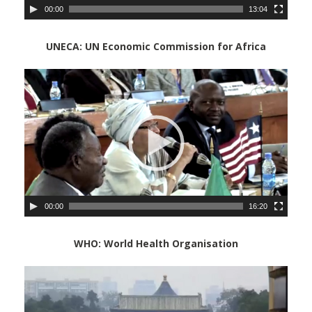
00:00
13:04
UNECA: UN Economic Commission for Africa
Video
Player
00:00
16:20
WHO: World Health Organisation
Vide
Playe