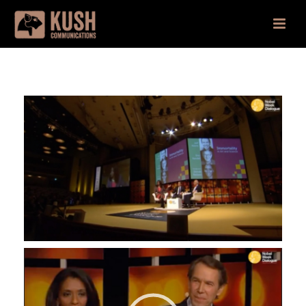
Video
Player