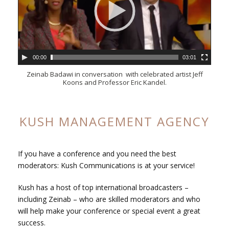
00:00
03:01
Zeinab Badawi in conversation with celebrated artist Jeff
Koons and Professor Eric Kandel.
KUSH MANAGEMENT AGENCY
If you have a conference and you need the best
moderators:
Kush Communications is at your service!
Kush has a host of top international broadcasters –
including Zeinab – who are skilled moderators and who
will help make your conference or special event a great
success.