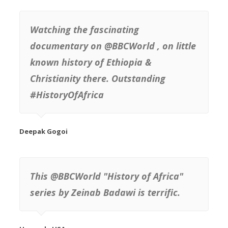
Watching the fascinating
documentary on @BBCWorld , on little
known history of Ethiopia &
Christianity there. Outstanding
#HistoryOfAfrica
This @BBCWorld "History of Africa"
series by Zeinab Badawi is terrific.