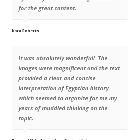
for the great content.
Kara Roberts
It was absolutely wonderful! The
images were magnificent and the text
provided a clear and concise
interpretation of Egyptian history,
which seemed to organize for me my
years of muddled thinking on the
topic.