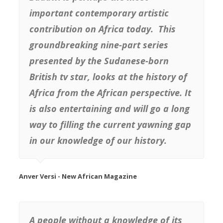
important contemporary artistic
contribution on Africa today. This
groundbreaking nine-part series
presented by the Sudanese-born
British tv star, looks at the history of
Africa from the African perspective. It
is also entertaining and will go a long
way to filling the current yawning gap
in our knowledge of our history.
Anver Versi - New African Magazine
A people without a knowledge of its