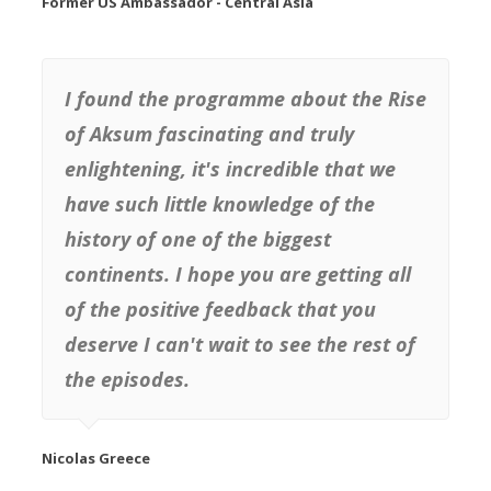
Former US Ambassador - Central Asia
I found the programme about the Rise
of Aksum fascinating and truly
enlightening, it's incredible that we
have such little knowledge of the
history of one of the biggest
continents. I hope you are getting all
of the positive feedback that you
deserve I can't wait to see the rest of
the episodes.
Nicolas Greece