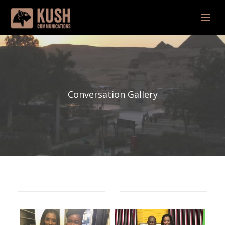
Conversation Gallery