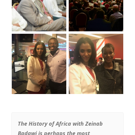
The History of Africa with Zeinab
Badawi is perhaps the most