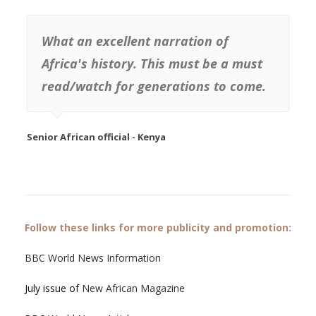
What an excellent narration of
Africa's history. This must be a must
read/watch for generations to come.
Senior African official - Kenya
Follow these links for more publicity and promotion:
BBC World News Information
July issue of
New African Magazine