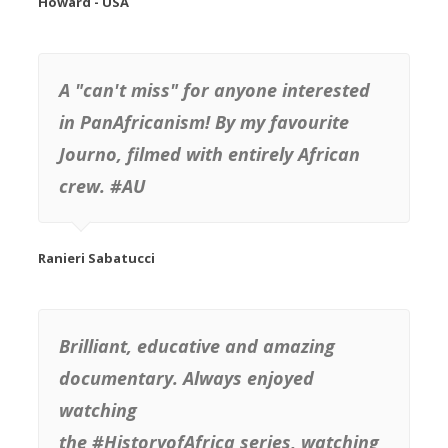
Howard - USA
A "can't miss" for anyone interested
in PanAfricanism! By my favourite
Journo, filmed with entirely African
crew. #AU
Brilliant, educative and amazing
documentary. Always enjoyed
watching
the #HistoryofAfrica series, watching