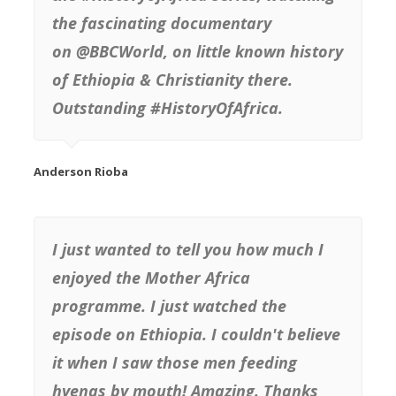
the fascinating documentary
on @BBCWorld, on little known history
of Ethiopia & Christianity there.
Outstanding #HistoryOfAfrica.
I just wanted to tell you how much I
enjoyed the Mother Africa
programme. I just watched the
episode on Ethiopia. I couldn't believe
it when I saw those men feeding
hyenas by mouth! Amazing. Thanks