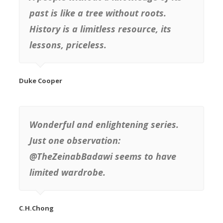
past is like a tree without roots.
History is a limitless resource, its
lessons, priceless.
Duke Cooper
Wonderful and enlightening series.
Just one observation:
@TheZeinabBadawi seems to have
limited wardrobe.
C.H.Chong