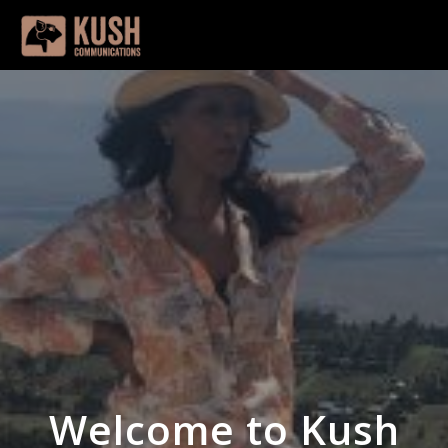
Welcome to Kush