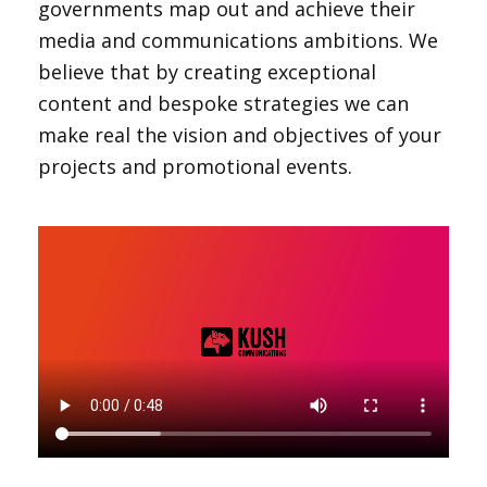
governments map out and achieve their
media and communications ambitions. We
believe that by creating exceptional
content and bespoke strategies we can
make real the vision and objectives of your
projects and promotional events.