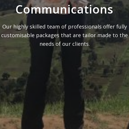
Communications
Our highly skilled team of professionals offer fully
customisable packages that are tailor made to the
needs of our clients.