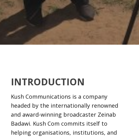
INTRODUCTION
Kush Communications is a company
headed by the internationally renowned
and award-winning broadcaster Zeinab
Badawi. Kush Com commits itself to
helping organisations, institutions, and